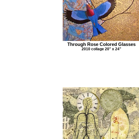
Through Rose Colored Glasses
2010 collage 20" x 24"