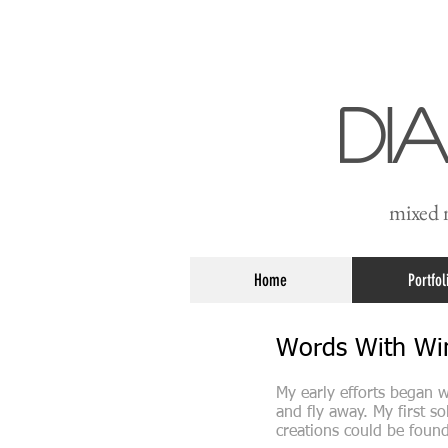
Di
mixed m
Home
Portfol
Words With W
My early efforts began w
and fly away. My first s
creations could be foun