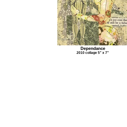
Dependance
2010 collage 5" x 7"