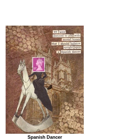
Spanish Dancer