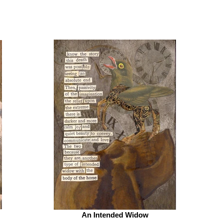
An Intended Widow