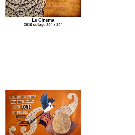
Le Cinema
2010 collage 20" x 24"