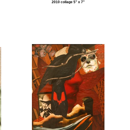
2010 collage 5" x 7"