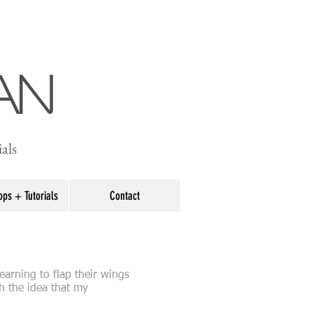
an
als
ps + Tutorials
Contact
earning to flap their wings
h the idea that my