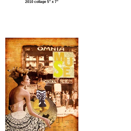
2010 collage 5" x 7"