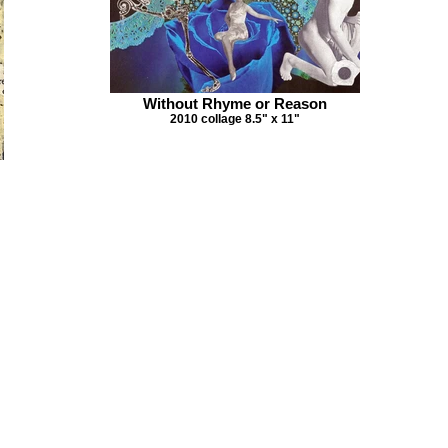
Without Rhyme or Reason
2010 collage 8.5" x 11"