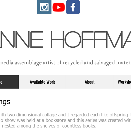
anne Hoffm
edia assemblage artist of recycled and salvaged materi
io
Available Work
About
Worksho
ings
ith two dimensional collage and I regarded each like offspring l
olo show was held at a bookstore and this series was created wit
d nested among the shelves of countless books.