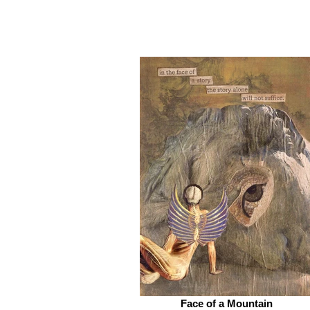
Face of a Mountain