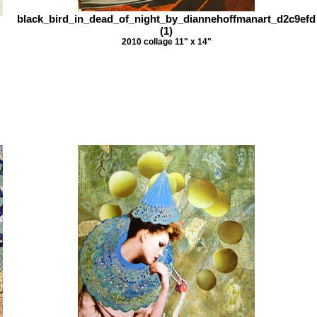
black_bird_in_dead_of_night_by_diannehoffmanart_d2c9efd
(1)
2010 collage 11" x 14"