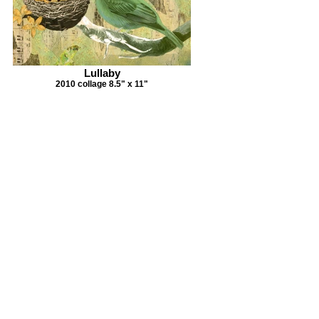
Lullaby
2010 collage 8.5" x 11"