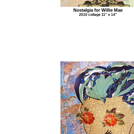
Nostalgia for Willie Mae
2010 collage 11" x 14"