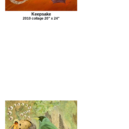
Keepsake
2010 collage 20" x 24"