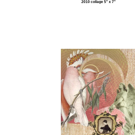
2010 collage 5" x 7"