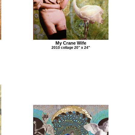
My Crane Wife
2010 collage 20" x 24"