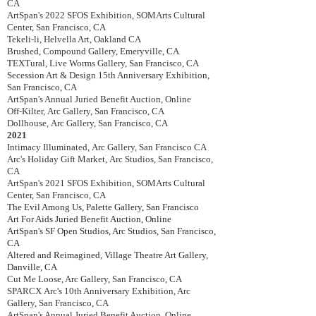
CA
ArtSpan's 2022 SFOS Exhibition
,
SOMArts Cultural
Center, San Francisco, CA
Tekeli-li
,
Helvella Art, Oakland CA
Brushed, Compound Gallery, Emeryville, CA
TEXTural, Live Worms Gallery, San Francisco, CA
Secession Art & Design 15th Anniversary Exhibition,
San Francisco, CA
ArtSpan's Annual Juried Benefit Auction, Online
Off-Kilter,
Arc Gallery, San Francisco, CA
Dollhouse,
Arc Gallery, San Francisco, CA
2021
Intimacy Illuminated,
Arc Gallery, San Francisco CA
Arc's Holiday Gift Market,
Arc Studios, San Francisco,
CA
ArtSpan's 2021
SFOS Exhibition
,
SOMArts Cultural
Center, San Francisco, CA
The Evil Among Us, Palette Gallery, San Francisco
Art For Aids Juried Benefit Auction, Online
ArtSpan's SF Open Studios, Arc Studios, San Francisco,
CA
Altered and Reimagined,
Village Theatre Art Gallery,
Danville, CA
Cut Me Loose, Arc Gallery, San Francisco, CA
SPARCX
Arc's 10th Anniversary Exhibition, Arc
Gallery, San Francisco, CA
ArtSpan's Annual Juried Benefit Auction
,
Online