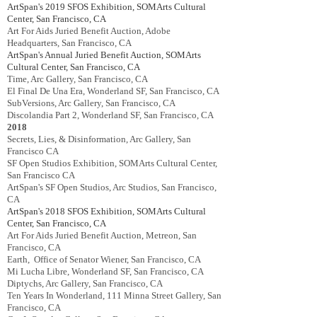
ArtSpan's 2019
SFOS Exhibition
,
SOMArts Cultural
Center, San Francisco, CA
Art For Aids Juried Benefit Auction, Adobe
Headquarters, San Francisco, CA
ArtSpan's Annual Juried Benefit Auction
, SOMArts
Cultural Center, San Francisco, CA
Time, Arc Gallery, San Francisco, CA
El Final De Una Era, Wonderland SF, San Francisco, CA
SubVersions, Arc Gallery, San Francisco, CA
Discolandia Part 2, Wonderland SF, San Francisco, CA
2018
Secrets, Lies, & Disinformation, Arc Gallery, San
Francisco CA
SF Open Studios Exhibition, SOMArts Cultural Center,
San Francisco CA
ArtSpan's SF Open Studios, Arc Studios, San Francisco,
CA
ArtSpan's 2018
SFOS Exhibition
,
SOMArts Cultural
Center, San Francisco, CA
Art For Aids Juried Benefit Auction, Metreon, San
Francisco, CA
Earth, Office of Senator Wiener, San Francisco, CA
Mi Lucha Libre, Wonderland SF, San Francisco, CA
Diptychs, Arc Gallery, San Francisco, CA
Ten Years In Wonderland, 111 Minna Street Gallery, San
Francisco, CA