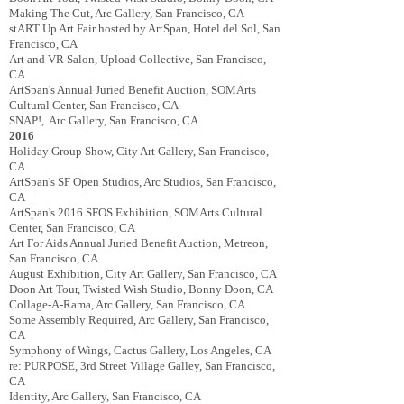
Making The Cut, Arc Gallery, San Francisco, CA
stART Up Art Fair hosted by ArtSpan, Hotel del Sol, San
Francisco, CA
Art and VR Salon, Upload Collective, San Francisco,
CA
ArtSpan's Annual Juried Benefit Auction, SOMArts
Cultural Center, San Francisco, CA
SNAP!, Arc Gallery, San Francisco, CA
2016
Holiday Group Show, City Art Gallery, San Francisco,
CA
ArtSpan's SF Open Studios, Arc Studios, San Francisco,
CA
ArtSpan's 2016 SFOS Exhibition, SOMArts Cultural
Center, San Francisco, CA
Art For Aids Annual Juried Benefit Auction, Metreon,
San Francisco, CA
August Exhibition, City Art Gallery, San Francisco, CA
Doon Art Tour, Twisted Wish Studio, Bonny Doon, CA
Collage-A-Rama, Arc Gallery, San Francisco, CA
Some Assembly Required, Arc Gallery, San Francisco,
CA
Symphony of Wings, Cactus Gallery, Los Angeles, CA
re: PURPOSE, 3rd Street Village Galley, San Francisco,
CA
Identity, Arc Gallery, San Francisco, CA