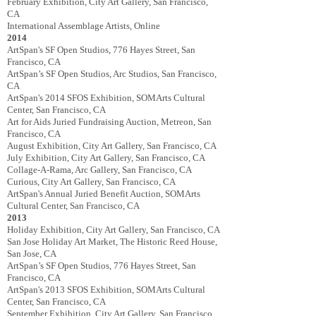
February Exhibition, City Art Gallery, San Francisco,
CA
International Assemblage Artists, Online
2014
ArtSpan's SF Open Studios, 776 Hayes Street, San
Francisco, CA
ArtSpan’s SF Open Studios, Arc Studios, San Francisco,
CA
ArtSpan's 2014 SFOS ­Exhibition, SOMArts Cultural
Center, San Francisco, CA
Art for Aids Juried Fundraising Auction, Metreon, San
Francisco, CA
August Exhibition, City Art Gallery, San Francisco, CA
July Exhibition, City Art Gallery, San Francisco, CA
Collage-­A‐Rama, Arc Gallery, San Francisco, CA
Curious, City Art Gallery, San Francisco, CA
ArtSpan's Annual Juried Benefit Auction, SOMArts
Cultural Center, San Francisco, CA
2013
Holiday Exhibition, City Art Gallery, San Francisco, CA
San Jose Holiday Art Market, The Historic Reed House,
San Jose, CA
ArtSpan’s SF Open Studios, 776 Hayes Street, San
Francisco, CA
ArtSpan's 2013 SFOS Exhibition, SOMArts Cultural
Center, San Francisco, CA
September Exhibition, City Art Gallery, San Francisco,