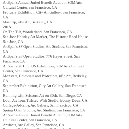
ArtSpan's Annual Juried Benefit Auction, SOMArts
Cultural Center, San Francisco, CA
February Exhibition, City Art Gallery, San Francisco,
CA
MashUp, uBe Art, Berkeley, CA
2015
On The Tilt, Wonderland, San Francisco, CA
San Jose Holiday Art Market, The Historic Reed House,
San Jose, CA
ArtSpan's SF Open Studios, Arc Studios, San Francisco,
CA
ArtSpan's SF Open Studios, 776 Hayes Street, San
Francisco, CA
ArtSpan's 2015 SFOS Exhibition, SOMArts Cultural
Center, San Francisco, CA
Monsters, Celestials and Protectors, uBe Art, Berkeley,
CA
September Exhibition, City Art Gallery, San Francisco,
CA
Running with Scissors, Art on 30th, San Diego, CA
Doon Art Tour, Twisted Wish Studio, Bonny Doon, CA
Collage-­A-­Rama, Arc Gallery, San Francisco, CA
Spring Open Studios, Arc Studios, San Francisco, CA
ArtSpan's Annual Juried Benefit Auction, SOMArts
Cultural Center, San Francisco, CA
Artifacts, Arc Galley, San Francisco, CA