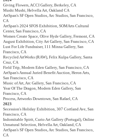
Giving Flowers, ACCI Gallery, Berkeley, CA
Mushi Mushi, Helvella Art, Oakland CA
ArtSpan's SF Open Studios, Arc Studios, San Francisco,
CA
ArtSpan's 2024 SFOS Exhibition, SOMArts Cultural
Center, San Francisco, CA
Women Create Space, Olive Hyde Gallery, Fremont, CA
August Exhibition, City Art Gallery, San Francisco, CA
Lust For Life Fundraiser, 111 Minna Gallery, San
Francisco, CA
Recycled ArtWorks (RAW), Felix Kulpa Gallery, Santa
Cruz, CA
Field Trip, Modern Eden Gallery, San Francisco, CA
ArtSpan's Annual Juried Benefit Auction, Heron Arts,
San Francisco, CA
Music of Art, Arc Gallery, San Francisco, CA
Year Of The Dragon, Modern Eden Gallery, San
Francisco, CA
Process, Artworks Downtown, San Rafael, CA
2023
Secession's Holiday Exhibition, 307 Cortland Ave, San
Francisco, CA
Indomitable Spirit,
Curio Art Gallery (Portugal), Online
Unnatural Selection
, Helvella Art, Oakland, CA
ArtSpan's SF Open Studios, Arc Studios, San Francisco,
CA