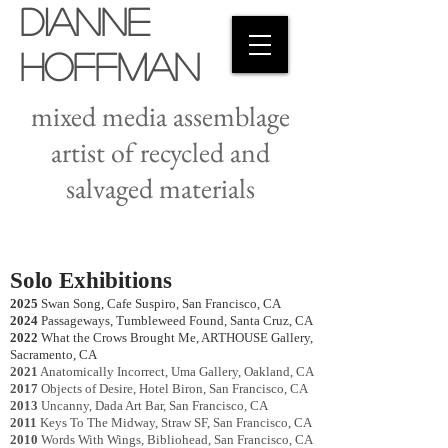
Dianne
Hoffman
mixed media assemblage
artist of recycled and
salvaged materials
Solo Exhibitions
2025
Swan Song, Cafe Suspiro, San Francisco, CA
2024
Passageways, Tumbleweed Found, Santa Cruz, CA
2022
What the Crows Brought Me, ARTHOUSE Gallery,
Sacramento, CA
2021
Anatomically Incorrect, Uma Gallery, Oakland, CA
2017
Objects of Desire, Hotel Biron, San Francisco, CA
2013
Uncanny, Dada Art Bar, San Francisco, CA
2011
Keys To The Midway, Straw SF, San Francisco, CA
2010
Words With Wings, Bibliohead, San Francisco, CA