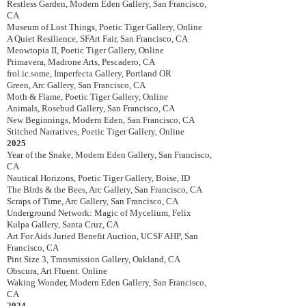
Restless Garden, Modern Eden Gallery, San Francisco,
CA
Museum of Lost Things, Poetic Tiger Gallery, Online
A Quiet Resilience, SFArt Fair, San Francisco, CA
Meowtopia II, Poetic Tiger Gallery, Online
Primavera, Madrone Arts, Pescadero, CA
frol.ic.some, Imperfecta Gallery, Portland OR
Green, Arc Gallery, San Francisco, CA
Moth & Flame, Poetic Tiger Gallery, Online
Animals, Rosebud Gallery, San Francisco, CA
New Beginnings, Modern Eden, San Francisco, CA
Stitched Narratives, Poetic Tiger Gallery, Online
2025
Year of the Snake,
Modern Eden Gallery, San Francisco,
CA
Nautical Horizons, Poetic Tiger Gallery, Boise, ID
The Birds & the Bees, Arc Gallery, San Francisco, CA
Scraps of Time, Arc Gallery, San Francisco, CA
Underground Network: Magic of Mycelium, Felix
Kulpa Gallery, Santa Cruz, CA
Art For Aids Juried Benefit Auction, UCSF AHP, San
Francisco, CA
Pint Size 3, Transmission Gallery, Oakland, CA
Obscura, Art Fluent. Online
Waking Wonder, Modern Eden Gallery, San Francisco,
CA
2024