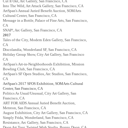
Cut It Out, Arc Gallery, San Francisco, CA
Into The Wild, Art Attack Gallery, San Francisco, CA
ArtSpan's Annual Juried Benefit Auction, SOMArts
Cultural Center, San Francisco, CA
Message in a Bottle, Palace of Fine Arts, San Francisco,
CA
SNAP!, Arc Gallery, San Francisco, CA
2017
Tales of the City, Modern Eden Gallery, San Francisco,
CA
Discolandia, Wonderland SF, San Francisco, CA
Holiday Group Show, City Art Gallery, San Francisco
CA
ArtSpan's Art-in-Neighborhoods Exhibition, Mission
Bowling Club, San Francisco, CA
ArtSpan's SF Open Studios, Arc Studios, San Francisco,
CA
ArtSpan's 2017
SFOS Exhibition
,
SOMArts Cultural
Center, San Francisco, CA
Politics As Usual/Unusual, City Art Gallery, San
Francisco, CA
ART FOR AIDS Annual Juried Benefit Auction,
Metreon, San Francisco, CA
August Exhibition, City Art Gallery, San Francisco, CA
Simply Frida, Wonderland, San Francisco, CA
Resistance, Arc Gallery, San Francisco, CA
Doon Art Tour, Twisted Wish Studio, Bonny Doon, CA