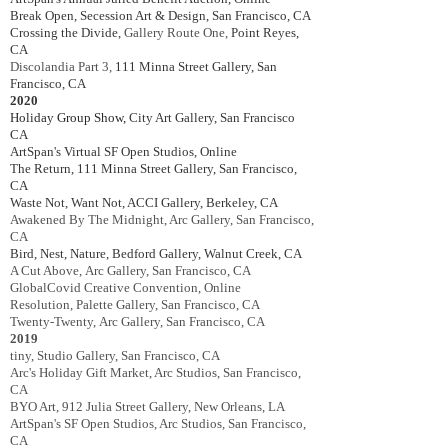
Break Open, Secession Art & Design, San Francisco, CA
Crossing the Divide,
Gallery Route One,
Point Reyes,
CA
Discolandia Part 3,
111 Minna Street Gallery, San
Francisco, CA
2020
Holiday Group Show,
City Art Gallery,
San Francisco
CA
ArtSpan's Virtual SF Open Studios, Online
The Return, 111 Minna Street Gallery, San Francisco,
CA
Waste Not, Want Not
, ACCI Gallery, Berkeley, CA
Awakened By The Midnight, Arc Gallery, San Francisco,
CA
Bird, Nest, Nature,
Bedford Gallery, Walnut Creek, CA
A Cut Above,
Arc Gallery, San Francisco, CA
Global
Covid Creative Convention, Online
Resolution, Palette Gallery, San Francisco, CA
Twenty-Twenty,
Arc Gallery, San Francisco, CA
2019
tiny, Studio Gallery, San Francisco, CA
Arc's Holiday Gift Market, Arc Studios, San Francisco,
CA
BYO Art, 912 Julia Street Gallery, New Orleans, LA
ArtSpan's SF Open Studios, Arc Studios, San Francisco,
CA