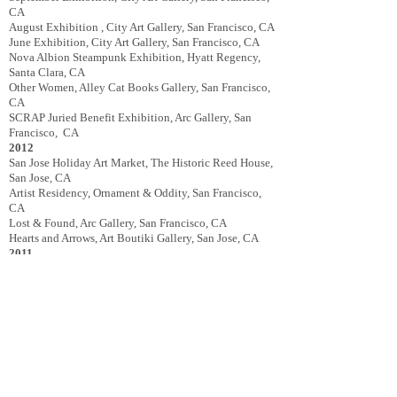
CA
August Exhibition , City Art Gallery, San Francisco, CA
June Exhibition, City Art Gallery, San Francisco, CA
Nova Albion Steampunk Exhibition, Hyatt Regency,
Santa Clara, CA
Other Women, Alley Cat Books Gallery, San Francisco,
CA
SCRAP Juried Benefit Exhibition, Arc Gallery, San
Francisco, CA
2012
San Jose Holiday Art Market, The Historic Reed House,
San Jose, CA
Artist Residency, Ornament & Oddity, San Francisco,
CA
Lost & Found, Arc Gallery, San Francisco, CA
Hearts and Arrows, Art Boutiki Gallery, San Jose, CA
2011
The Guerrilla Show 2, Arc Studios & Gallery, San
Francisco, CA
San Jose Halloween Art Market, The Historic Reed
House, San Jose, CA
Edwardian World’s Faire, The Edwardian Ball, San
Francisco, CA
Curatorial