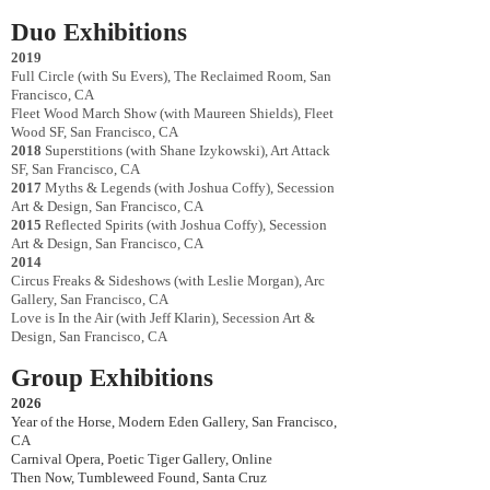
Duo Exhibitions
2019
Full Circle (with Su Evers), The Reclaimed Room, San
Francisco, CA
Fleet Wood March Show (with Maureen Shields), Fleet
Wood SF,
San Francisco, CA
2018
Superstitions (with Shane Izykowski), Art Attack
SF, San Francisco, CA
2017
Myths & Legends (with Joshua Coffy), Secession
Art & Design, San Francisco, CA
2015
Reflected Spirits (with Joshua Coffy), Secession
Art & Design, San Francisco, CA
2014
Circus Freaks & Sideshows (with Leslie Morgan), Arc
Gallery, San Francisco, CA
Love is In the Air (with Jeff Klarin), Secession Art &
Design, San Francisco, CA
Group Exhibitions
2026
Year of the Horse, Modern Eden Gallery, San Francisco,
CA
Carnival Opera, Poetic Tiger Gallery, Online
Then Now, Tumbleweed Found, Santa Cruz