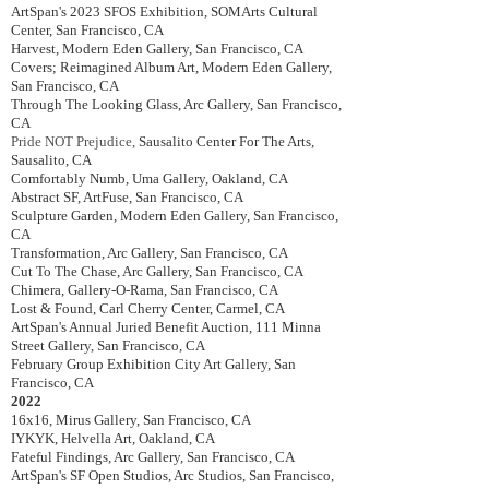
ArtSpan's 2023 SFOS Exhibition,
SOMArts Cultural
Center, San Francisco, CA
Harvest, Modern Eden Gallery, San Francisco, CA
Covers; Reimagined Album Art, Modern Eden Gallery,
San Francisco, CA
Through The Looking Glass, Arc Gallery, San Francisco,
CA
Pride NOT Prejudice,
Sausalito Center For The Arts,
Sausalito, CA
Comfortably Numb, Uma Gallery, Oakland, CA
Abstract SF, ArtFuse, San Francisco, CA
Sculpture Garden, Modern Eden Gallery, San Francisco,
CA
Transformation, Arc Gallery, San Francisco, CA
Cut To The Chase, Arc Gallery, San Francisco, CA
Chimera, Gallery-O-Rama, San Francisco, CA
Lost & Found, Carl Cherry Center, Carmel, CA
ArtSpan's Annual Juried Benefit Auction, 111 Minna
Street Gallery, San Francisco, CA
February Group Exhibition City Art Gallery, San
Francisco, CA
2022
16x16, Mirus Gallery, San Francisco, CA
IYKYK,
Helvella Art, Oakland, CA
Fateful Findings, Arc Gallery, San Francisco, CA
ArtSpan's SF Open Studios, Arc Studios, San Francisco,