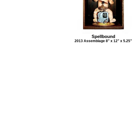
Spellbound
2013 Assemblage 8" x 12" x 5.25"