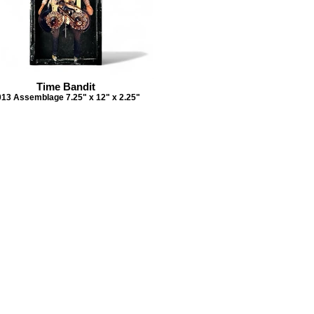
Time Bandit
013 Assemblage 7.25" x 12" x 2.25"