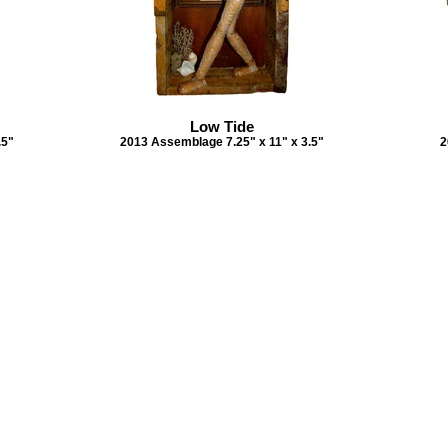
Low Tide
.5"
2013 Assemblage 7.25" x 11" x 3.5"
2