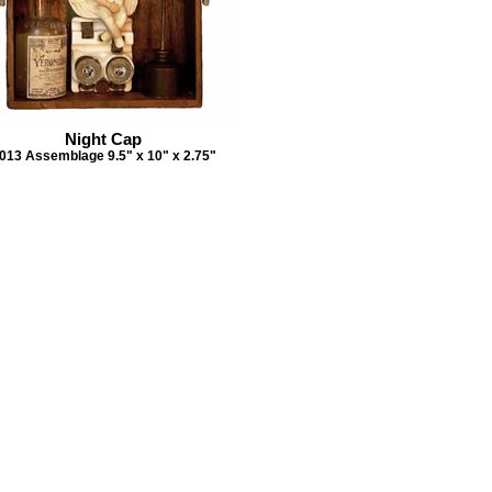
Night Cap
013 Assemblage 9.5" x 10" x 2.75"