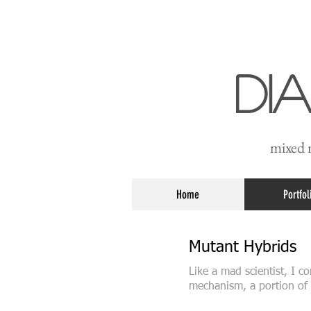
Di
mixed m
Home
Portfol
Mutant Hybrids
Like a mad scientist, I 
mechanism, a portion of 