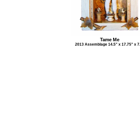
Tame Me
2013 Assemblage 14.5" x 17.75" x 7