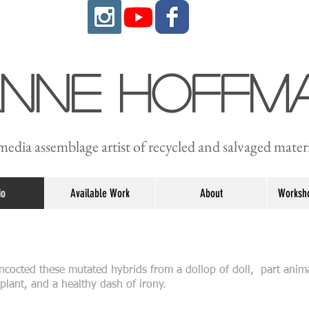
anne Hoffm
edia assemblage artist of recycled and salvaged materi
io
Available Work
About
Worksho
concocted these mutated hybrids from a dollop of doll, part anim
plant, and a healthy dash of irony.