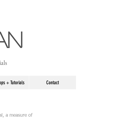
an
als
ps + Tutorials
Contact
al, a measure of