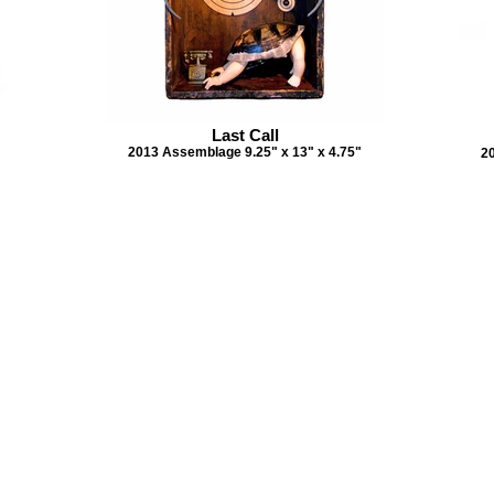
Last Call
2013 Assemblage 9.25" x 13" x 4.75"
2