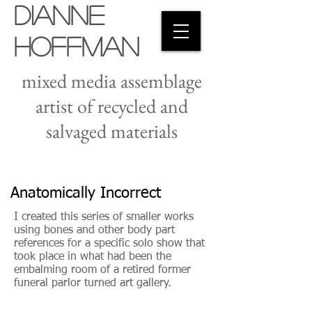
Dianne
Hoffman
mixed media assemblage
artist of recycled and
salvaged materials
Anatomically Incorrect
I created this series of smaller works
using bones and other body part
references for a specific solo show that
took place in what had been the
embalming room of a retired former
funeral parlor turned art gallery.