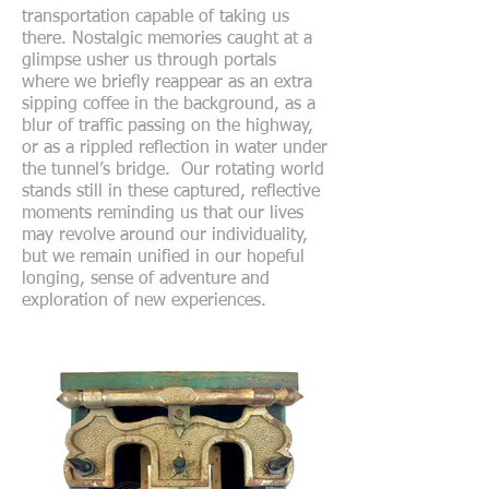
transportation capable of taking us
there. Nostalgic memories caught at a
glimpse usher us through portals
where we briefly reappear as an extra
sipping coffee in the background, as a
blur of traffic passing on the highway,
or as a rippled reflection in water under
the tunnel’s bridge. Our rotating world
stands still in these captured, reflective
moments reminding us that our lives
may revolve around our individuality,
but we remain unified in our hopeful
longing, sense of adventure and
exploration of new experiences.