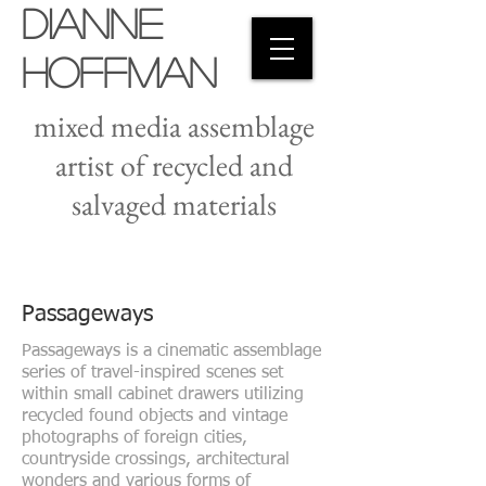
Dianne
Hoffman
mixed media assemblage
artist of recycled and
salvaged materials
Passageways
Passageways is a cinematic assemblage
series of travel-inspired scenes set
within small cabinet drawers utilizing
recycled found objects and vintage
photographs of foreign cities,
countryside crossings, architectural
wonders and various forms of