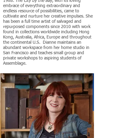
1988. The
City by the Bay
, with its loving
embrace of everything extraordinary and
endless resource of possibilities, came to
cultivate and nurture her creative impulses. She
has been a full time artist of salvaged and
repurposed components since 2010 with work
found in collections worldwide including Hong
Kong, Australia, Africa, Europe and throughout
the continental U.S. Dianne maintains an
abundant workspace from her home studio in
San Francisco and teaches small group and
private workshops to aspiring students of
Assemblage.