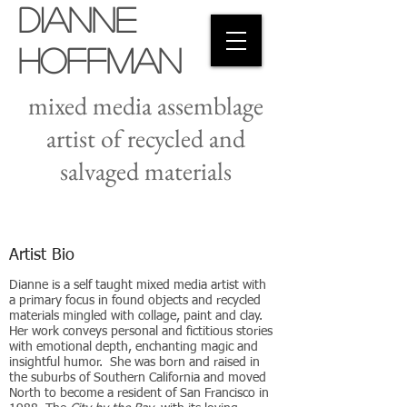
Dianne
Hoffman
mixed media assemblage
artist of recycled and
salvaged materials
Artist Bio
Dianne is a self taught mixed media artist with
a primary focus in found objects and recycled
materials mingled with collage, paint and clay.
Her work conveys personal and fictitious stories
with emotional depth, enchanting magic and
insightful humor. She was born and raised in
the suburbs of Southern California and moved
North to become a resident of San Francisco in