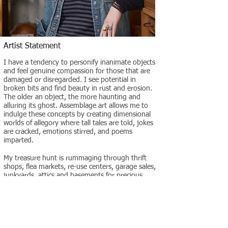
Artist Statement
I have a tendency to personify inanimate objects
and feel genuine compassion for those that are
damaged or disregarded. I see potential in
broken bits and find beauty in rust and erosion.
The older an object, the more haunting and
alluring its ghost. Assemblage art allows me to
indulge these concepts by creating dimensional
worlds of allegory where tall tales are told, jokes
are cracked, emotions stirred, and poems
imparted.
My treasure hunt is rummaging through thrift
shops, flea markets, re-use centers, garage sales,
junkyards, attics and basements for precious
baubles, bits and boxes. Sometimes an inspired
idea will come upon first sight of an object. But
more often I will mull through my neatly
organized piles of arbitrary things repetitively
placing random items together until something
visually clicks and the piece takes hold.