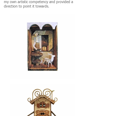
my own artistic competency and provided a
direction to point it towards.