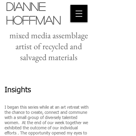
Dianne
Hoffman
mixed media assemblage
artist of recycled and
salvaged materials
Insights
I began this series while at an art retreat with
the chance to create, connect and commune
with a small group of diversely talented
women. At the end of our week together we
exhibited the outcome of our individual
efforts . The opportunity opened my eyes to