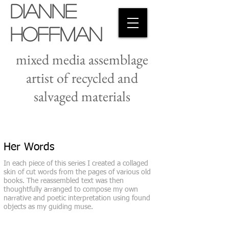
Dianne
Hoffman
mixed media assemblage
artist of recycled and
salvaged materials
Her Words
In each piece of this series I created a collaged
skin of cut words from the pages of various old
books. The reassembled text was then
thoughtfully arranged to compose my own
narrative and poetic interpretation using found
objects as my guiding muse.