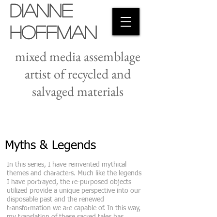
Dianne
Hoffman
mixed media assemblage
artist of recycled and
salvaged materials
Myths & Legends
In this series, I have reinvented mythical
themes and characters. Much like the legends
I have portrayed, the re-purposed objects
utilized provide a unique perspective into our
disposable past and the renewed
transformation we are capable of. In this way,