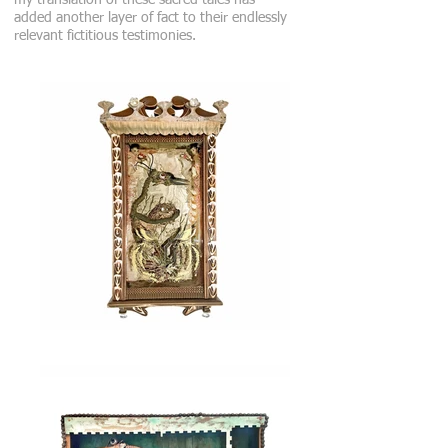
my translation of these sacred tales has
added another layer of fact to their endlessly
relevant fictitious testimonies.