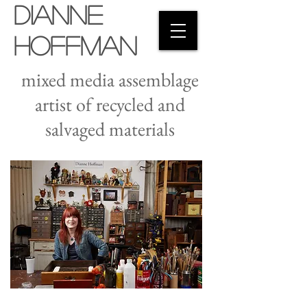
Dianne
Hoffman
mixed media assemblage
artist of recycled and
salvaged materials